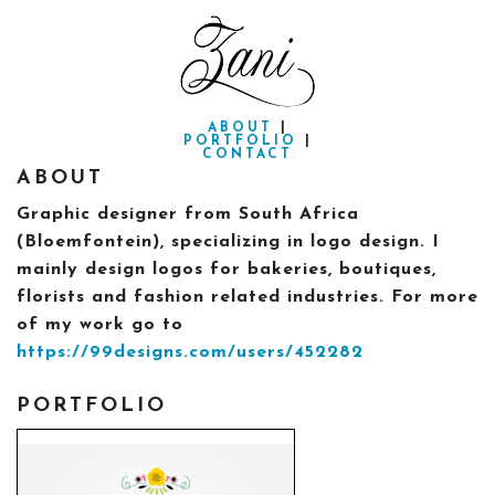
ABOUT
|
PORTFOLIO
|
CONTACT
ABOUT
Graphic designer from South Africa
(Bloemfontein), specializing in logo design. I
mainly design logos for bakeries, boutiques,
florists and fashion related industries. For more
of my work go to
https://99designs.com/users/452282
PORTFOLIO